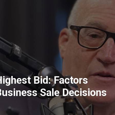
ighest Bid: Factors
Business Sale Decisions