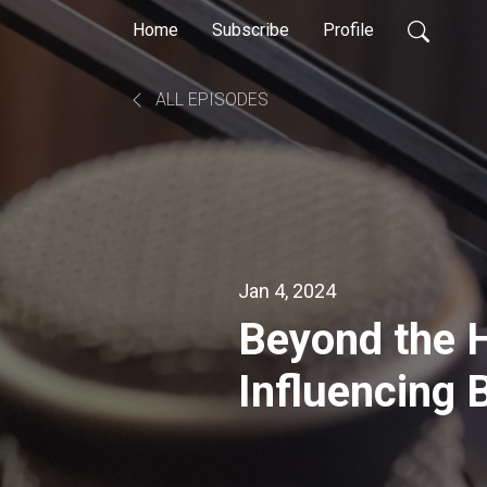
Home
Subscribe
Profile
ALL EPISODES
Jan 4, 2024
Beyond the H
Influencing 