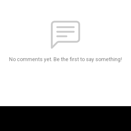
No comments yet. Be the first to say something!