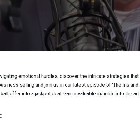
vigating emotional hurdles, discover the intricate strategies that
business selling and join us in our latest episode of 'The Ins an
ball offer into a jackpot deal. Gain invaluable insights into the ar
LC