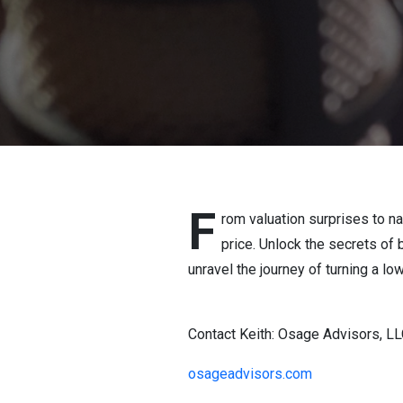
F
rom valuation surprises to na
price. Unlock the secrets of 
unravel the journey of turning a low
Contact Keith: Osage Advisors, L
osageadvisors.com