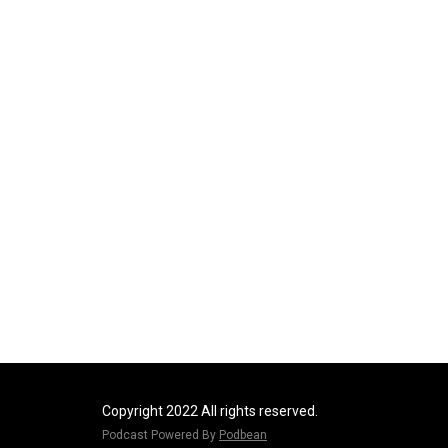
Copyright 2022 All rights reserved.
Podcast Powered By
Podbean