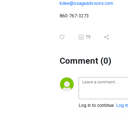
kdee@osageadvisors.com
860-767-3273
79
Comment (0)
Log in to continue.
Log i