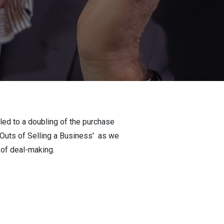
 led to a doubling of the purchase
d Outs of Selling a Business' as we
t of deal-making.