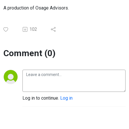
A production of Osage Advisors.
102
Comment (0)
Log in to continue.
Log in