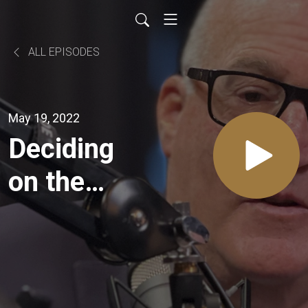
ALL EPISODES
May 19, 2022
Deciding
on the
Best
Buyers
for your