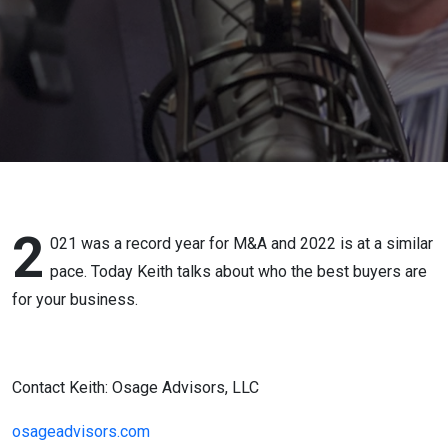
Business
2
021 was a record year for M&A and 2022 is at a similar
pace. Today Keith talks about who the best buyers are
for your business.
Contact Keith: Osage Advisors, LLC
osageadvisors.com