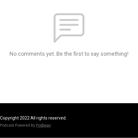
No comments yet. Be the first to say something!
Copyright 2022 All rights reserved.
Podcast Powered By
Podbean