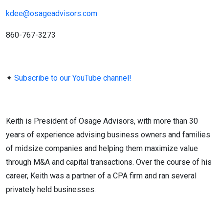
kdee@osageadvisors.com
860-767-3273
✦︎
Subscribe to our YouTube channel!
Keith is President of Osage Advisors, with more than 30
years of experience advising business owners and families
of midsize companies and helping them maximize value
through M&A and capital transactions. Over the course of his
career, Keith was a partner of a CPA firm and ran several
privately held businesses.