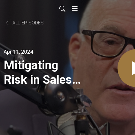
ALL EPISODES
Apr 11, 2024
Mitigating
Risk in Sales:
Strategies for
Diversification
with Jeff Clair