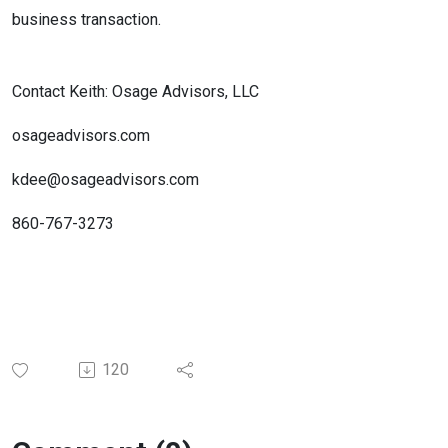
business transaction.
Contact Keith: Osage Advisors, LLC
osageadvisors.com
kdee@osageadvisors.com
860-767-3273
120