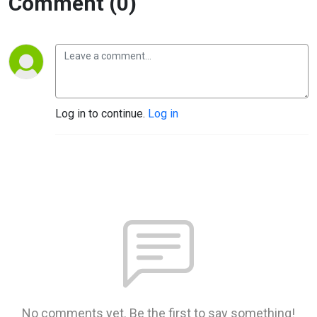
Comment (0)
Log in to continue.
Log in
No comments yet. Be the first to say something!