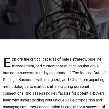
E
xplore the critical aspects of sales strategy, pipeline
management, and customer relationships that drive
business success in today's episode of 'The Ins and Outs of
Selling a Business' with our guest, Jeff Clair. From adjusting
methodologies to market shifts, nurturing personal
connections, and assessing key factors for potential buyers,
learn why understanding your unique value proposition and
managing customer concentration is crucial for a successful