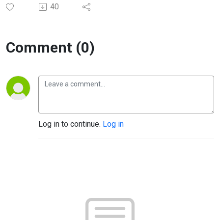
40
Comment (0)
Log in to continue.
Log in