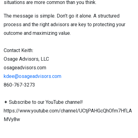
situations are more common than you think.
The message is simple. Don’t go it alone. A structured
process and the right advisors are key to protecting your
outcome and maximizing value.
Contact Keith:
Osage Advisors, LLC
osageadvisors.com
kdee@osageadvisors.com
860-767-3273
✦︎ Subscribe to our YouTube channel!
https://www.youtube.com/channel/UCtjPAHGcQhOfm7HfLA
MVy8w