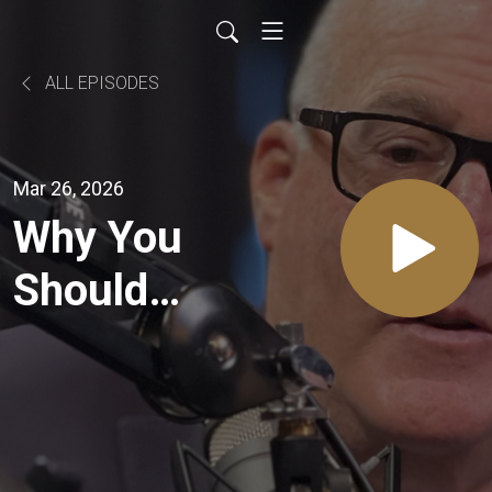
ALL EPISODES
Mar 26, 2026
Why You
Should
NEVER
Talk to a
Buyer