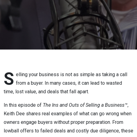
Without
an
Advisor
S
elling your business is not as simple as taking a call
from a buyer. In many cases, it can lead to wasted
time, lost value, and deals that fall apart.
In this episode of
The Ins and Outs of Selling a Business™
,
Keith Dee shares real examples of what can go wrong when
owners engage buyers without proper preparation. From
lowball offers to failed deals and costly due diligence, these